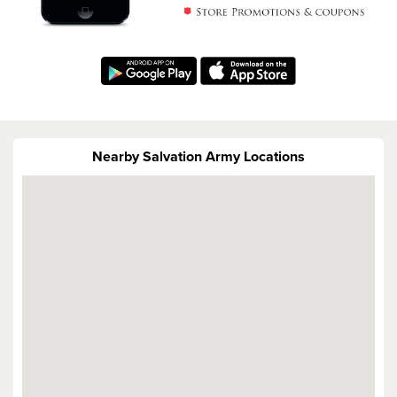
Nearby Salvation Army Locations