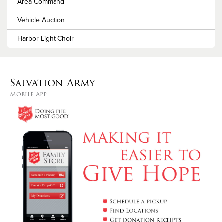
Area Command
Vehicle Auction
Harbor Light Choir
Salvation Army
Mobile App