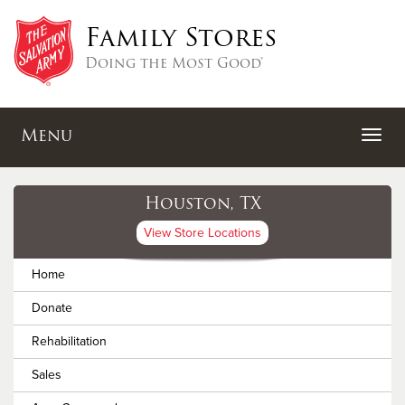
Family Stores
Doing the Most Good®
Menu
Houston, TX
View Store Locations
Home
Donate
Rehabilitation
Sales